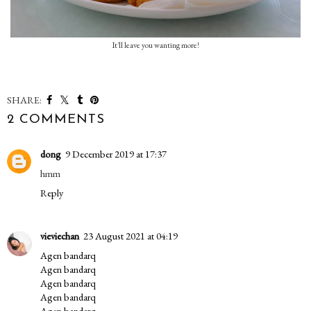
It'll leave you wanting more!
SHARE:
2 COMMENTS
dong
9 December 2019 at 17:37
hmm
Reply
vieviechan
23 August 2021 at 04:19
Agen bandarq
Agen bandarq
Agen bandarq
Agen bandarq
Agen bandarq