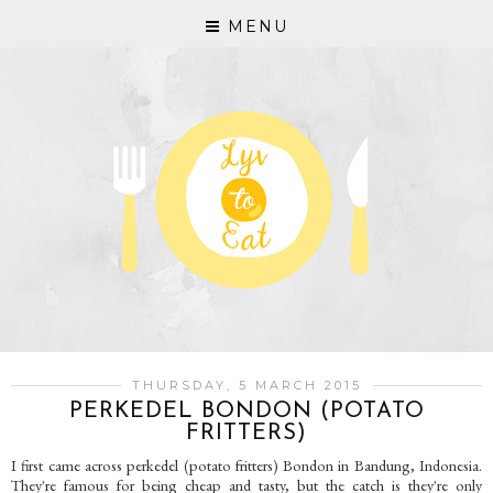
MENU
THURSDAY, 5 MARCH 2015
PERKEDEL BONDON (POTATO
FRITTERS)
I first came across perkedel (potato fritters) Bondon in Bandung, Indonesia.
They're famous for being cheap and tasty, but the catch is they're only