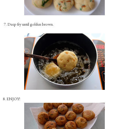
7. Deep fry until golden brown.
8. ENJOY!