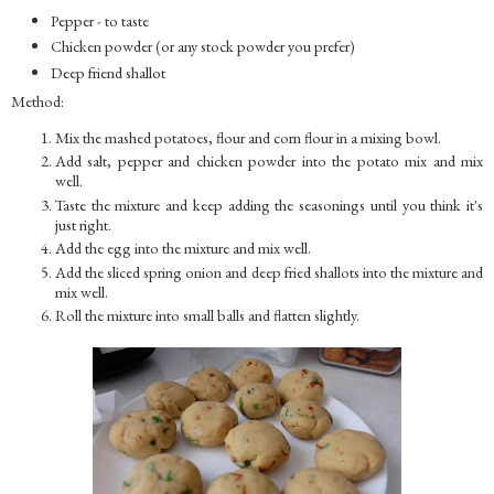
Pepper - to taste
Chicken powder (or any stock powder you prefer)
Deep friend shallot
Method:
Mix the mashed potatoes, flour and corn flour in a mixing bowl.
Add salt, pepper and chicken powder into the potato mix and mix
well.
Taste the mixture and keep adding the seasonings until you think it's
just right.
Add the egg into the mixture and mix well.
Add the sliced spring onion and deep fried shallots into the mixture and
mix well.
Roll the mixture into small balls and flatten slightly.