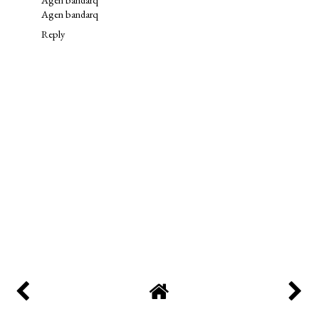
Agen bandarq
Reply