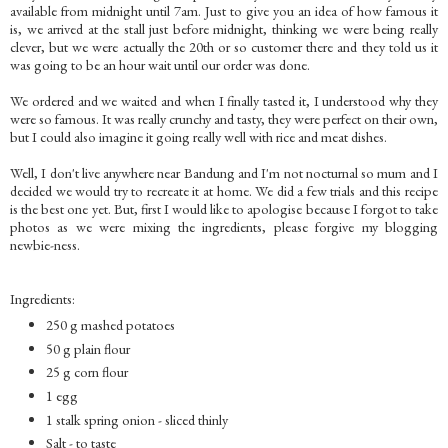
available from midnight until 7am. Just to give you an idea of how famous it
is, we arrived at the stall just before midnight, thinking we were being really
clever, but we were actually the 20th or so customer there and they told us it
was going to be an hour wait until our order was done.
We ordered and we waited and when I finally tasted it, I understood why they
were so famous. It was really crunchy and tasty, they were perfect on their own,
but I could also imagine it going really well with rice and meat dishes.
Well, I don't live anywhere near Bandung and I'm not nocturnal so mum and I
decided we would try to recreate it at home. We did a few trials and this recipe
is the best one yet. But, first I would like to apologise because I forgot to take
photos as we were mixing the ingredients, please forgive my blogging
newbie-ness.
Ingredients:
250 g mashed potatoes
50 g plain flour
25 g corn flour
1 egg
1 stalk spring onion - sliced thinly
Salt - to taste