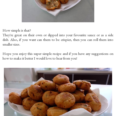
How simple is that?
They're great on their own or dipped into your favourite sauce or as a side
dish. Also, if you want can them to be crispier, then you can roll them into
smaller sizes.
Hope you enjoy this super simple recipe and if you have any suggestions on
how to make it better I would love to hear from you!