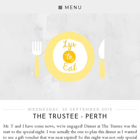
MENU
WEDNESDAY, 30 SEPTEMBER 2015
THE TRUSTEE - PERTH
Mr. T and I have some news, we're engaged! Dinner at The Trustee was the
start to the special night. I was actually the one to plan this dinner as I wanted
to use a gift voucher that was near expired! So this night was not only special