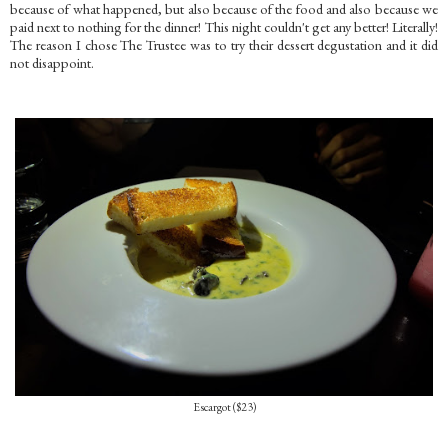
because of what happened, but also because of the food and also because we
paid next to nothing for the dinner! This night couldn't get any better! Literally!
The reason I chose The Trustee was to try their dessert degustation and it did
not disappoint.
Escargot ($23)