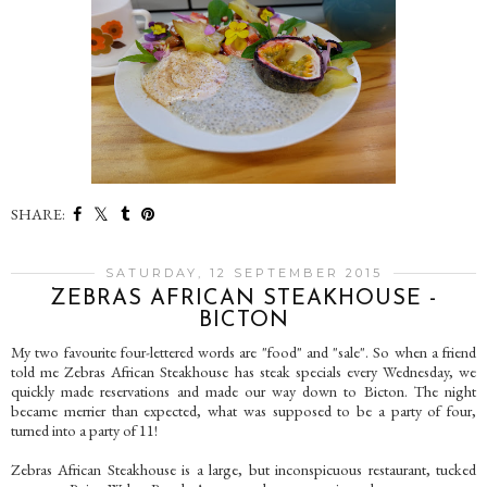
SHARE:
SATURDAY, 12 SEPTEMBER 2015
ZEBRAS AFRICAN STEAKHOUSE -
BICTON
My two favourite four-lettered words are "food" and "sale". So when a friend
told me Zebras African Steakhouse has steak specials every Wednesday, we
quickly made reservations and made our way down to Bicton. The night
became merrier than expected, what was supposed to be a party of four,
turned into a party of 11!
Zebras African Steakhouse is a large, but inconspicuous restaurant, tucked