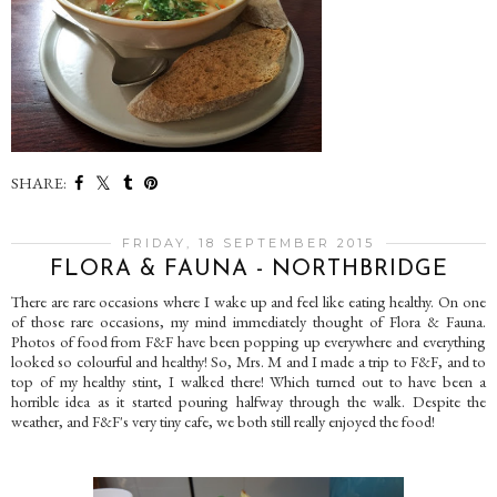
SHARE:
FRIDAY, 18 SEPTEMBER 2015
FLORA & FAUNA - NORTHBRIDGE
There are rare occasions where I wake up and feel like eating healthy. On one
of those rare occasions, my mind immediately thought of Flora & Fauna.
Photos of food from F&F have been popping up everywhere and everything
looked so colourful and healthy! So, Mrs. M and I made a trip to F&F, and to
top of my healthy stint, I walked there! Which turned out to have been a
horrible idea as it started pouring halfway through the walk. Despite the
weather, and F&F's very tiny cafe, we both still really enjoyed the food!