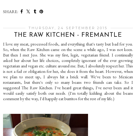
SHARE:
THURSDAY, 24 SEPTEMBER 2015
THE RAW KITCHEN - FREMANTLE
I love my meat, processed foods, and everything that's tasty but bad for you.
So, when the Raw Kitchen came on the scene a while ago, I was not keen.
But then I met Jess. She was my first, legit, vegetarian friend. I continually
asked her about her life choices, completely ignorant of the ever growing
vegetarian and vegan etc. culture around me. But, I absolutely respect her. This
is not a fad or obligation for her, she does it from the heart. However, when
we plan to meet up, I always hit a brick wall. We've been to Mexican
restaurants, but there's only so many beans two friends can take. So I
suggested The Raw Kitchen. I've heard great things, I've never been and it
would easily satisfy both our needs. (I'm totally kidding about the beans
comment by the way, I'd happily eat burritos for the rest of my life.)