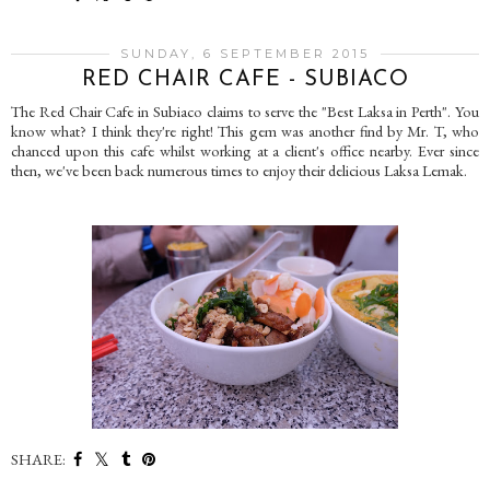
SUNDAY, 6 SEPTEMBER 2015
RED CHAIR CAFE - SUBIACO
The Red Chair Cafe in Subiaco claims to serve the "Best Laksa in Perth". You
know what? I think they're right! This gem was another find by Mr. T, who
chanced upon this cafe whilst working at a client's office nearby. Ever since
then, we've been back numerous times to enjoy their delicious Laksa Lemak.
SHARE: