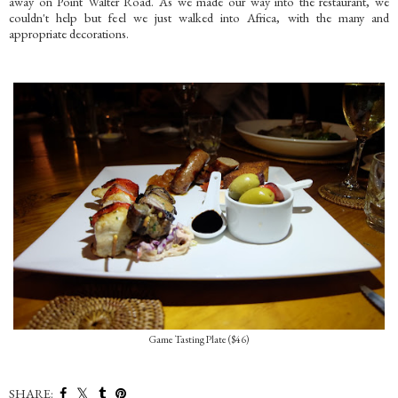
away on Point Walter Road. As we made our way into the restaurant, we
couldn't help but feel we just walked into Africa, with the many and
appropriate decorations.
Game Tasting Plate ($46)
SHARE: