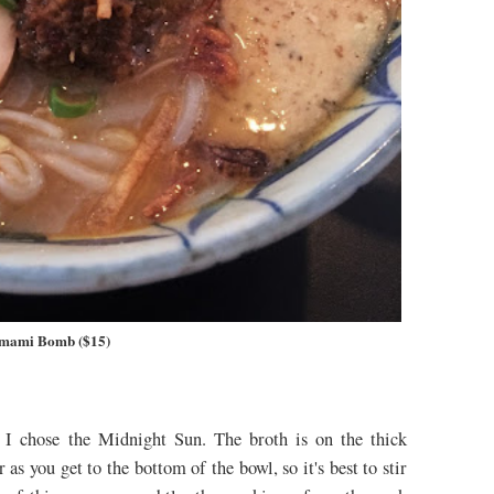
mami Bomb ($15)
, I chose the Midnight Sun. The broth is on the thick
 as you get to the bottom of the bowl, so it's best to stir