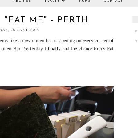
RECIPES
PUNS
CONTACT
TRAVEL
"EAT ME" - PERTH
AY, 20 JUNE 2017
seems like a new ramen bar is opening on every corner of
Ramen Bar. Yesterday I finally had the chance to try Eat