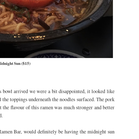
idnight Sun ($15)
bowl arrived we were a bit disappointed, it looked like
all the toppings underneath the noodles surfaced. The pork
t the flavour of this ramen was much stronger and better
ed.
Ramen Bar, would definitely be having the midnight sun