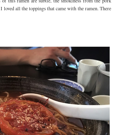
rs of this ramen are subtle, the smokiness from the pork
, I loved all the toppings that came with the ramen. There