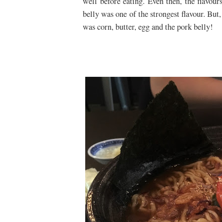
well before eating. Even then, the flavou
belly was one of the strongest flavour. But
was corn, butter, egg and the pork belly!