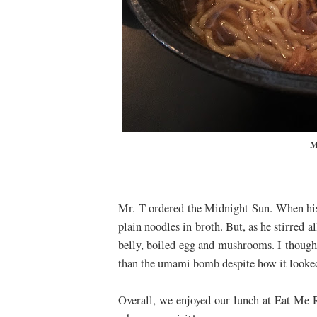
M
Mr. T ordered the Midnight Sun. When his 
plain noodles in broth. But, as he stirred 
belly, boiled egg and mushrooms. I though
than the umami bomb despite how it look
Overall, we enjoyed our lunch at Eat Me 