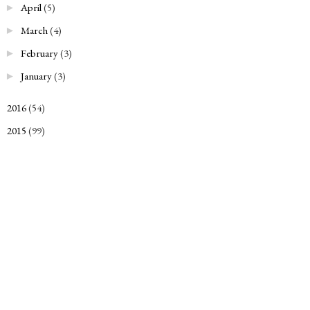
April
(5)
►
March
(4)
►
February
(3)
►
January
(3)
►
2016
(54)
►
2015
(99)
►