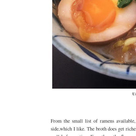
U
From the small list of ramens available
side,which I like. The broth does get richer