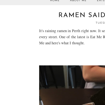
HOME
ABOUT ME
EATS
RAMEN SAID 
TUESD
It's raining ramen in Perth right now. It 
every street. One of the latest is Eat Me 
Me and here's what I thought.