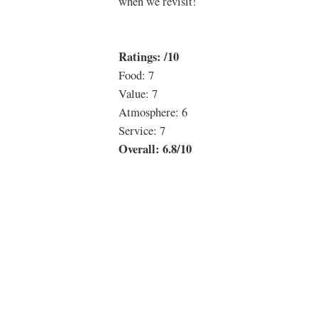
when we revisit!
Ratings: /10
Food: 7
Value: 7
Atmosphere: 6
Service: 7
Overall: 6.8/10