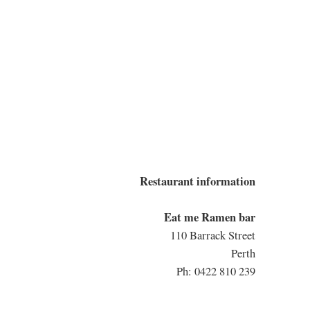
Restaurant information
Eat me Ramen bar
110 Barrack Street
Perth
Ph: 0422 810 239