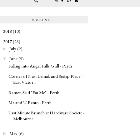
ARCHIVE
2018
(10)
►
2017
(28)
▼
July
(2)
►
June
(5)
▼
Falling into Angel Falls Grill - Perth
Corner of Nasi Lemak and Sedap Place -
East Victor...
Ramen Said "Eat Me" - Perth
Me and U-Bento - Perth
Last Minute Brunch at Hardware Societe -
Melbourne
May
(6)
►