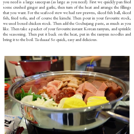
you need is a large saucepan (as large as you need). First we quickly pan fried
some crushed ginger and garlic, then turn of the heat and arrange the fillings
that you want. For the seafood stew we had raw prawns, sliced fish ball, sliced
fish, fried tofu, and of course the kimchi. Then pour in your favourite stock,
we used boxed chicken stock. Then add the Gochujang paste, as much as you
like. Then take a packet of your favourite instant Korean ramyun, and sprinkle
the seasoning. Then put it back on the heat, put in the ramyun noodles and
bring it to the boil. Ta-daaaa! So quick, easy and delicious.