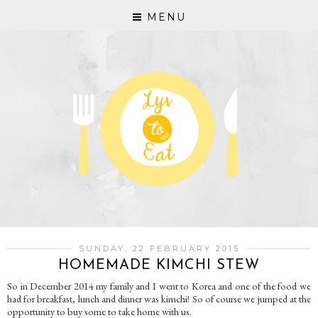
MENU
SUNDAY, 22 FEBRUARY 2015
HOMEMADE KIMCHI STEW
So in December 2014 my family and I went to Korea and one of the food we
had for breakfast, lunch and dinner was kimchi! So of course we jumped at the
opportunity to buy some to take home with us.