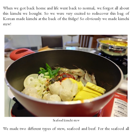
When we got back home and life went back to normal, we forgot all about
this kimchi we bought. So we were very excited to rediscover this bag of
Korean made kimchi at the back of the fridge! So obviously we made kimchi
stew!
Seafood kimchi stew
We made two different types of stew, seafood and beef. For the seafood all