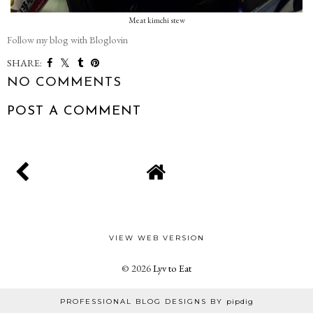
Meat kimchi stew
Follow my blog with Bloglovin
SHARE:
NO COMMENTS
POST A COMMENT
VIEW WEB VERSION
©
2026
Lyv to Eat
PROFESSIONAL BLOG DESIGNS BY
pipdig