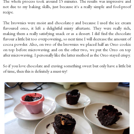
The whole process took around 15 minutes. The results was impressive and
not due to my baking skills, just because it's a really simple and fool-proof
recipe.
The brownies were moist and chocolate-y and because I used the ice cream
flavoured oreo, it left a delightful minty aftertaste. They were really rich,
making them a really satisfying snack or as a dessert. I did find the chocolate
flavour a little bit too overpowering, so next time I will decrease the amount of
cocoa powder. Also, on two of the brownies we placed half an Oreo cookie
on top before microwaving and on the other two, we put the Oreo on top
after microwaving. I personally like the latter method as the Oreo stayed crispy.
So if you love chocolate and craving something sweet but only have a little bit
of time, then this is definitely a must-try!