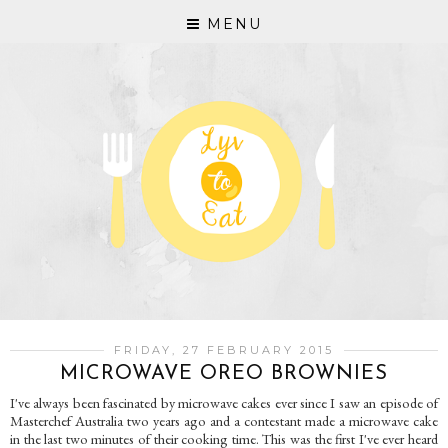
MENU
FRIDAY, 27 FEBRUARY 2015
MICROWAVE OREO BROWNIES
I've always been fascinated by microwave cakes ever since I saw an episode of
Masterchef Australia two years ago and a contestant made a microwave cake
in the last two minutes of their cooking time. This was the first I've ever heard