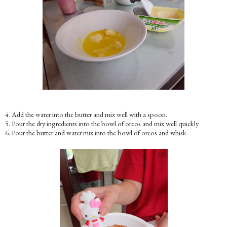
4. Add the water into the butter and mix well with a spoon.
5. Pour the dry ingredients into the bowl of oreos and mix well quickly.
6. Pour the butter and water mix into the bowl of oreos and whisk.