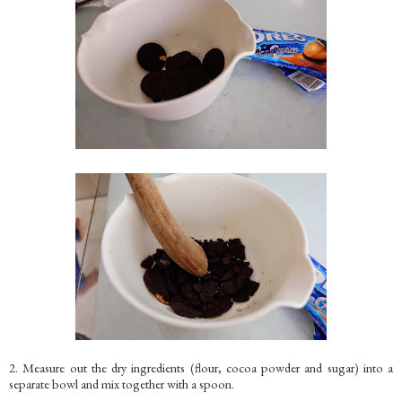
2. Measure out the dry ingredients (flour, cocoa powder and sugar) into a
separate bowl and mix together with a spoon.