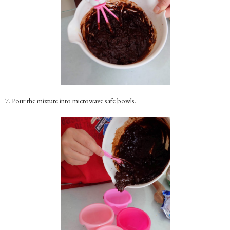
7. Pour the mixture into microwave safe bowls.