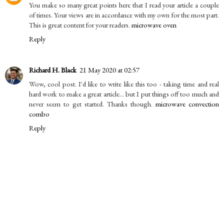
You make so many great points here that I read your article a couple
of times. Your views are in accordance with my own for the most part.
This is great content for your readers.
microwave oven
Reply
Richard H. Black
21 May 2020 at 02:57
Wow, cool post. I'd like to write like this too - taking time and real
hard work to make a great article... but I put things off too much and
never seem to get started. Thanks though.
microwave convection
combo
Reply