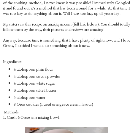
of the cooking method, I never knew it was possible! I immediately Googled
it and found out it's a method that has been around for a while. At that time I
was too lazy to do anything about it. Well I was too lazy up till yesterday...
My sister saw this recipe on anakjajan.com (full link below). You should totally
follow them by the way, their pictures and reviews are amazing!
Anyway, because time is something that I have plenty of right now, and I love
Oreos, I decided I would do something about it now.
Ingredients:
4 tablespoon plain flour
4 tablespoon cocoa powder
4 tablespoon white sugar
3 tablespoon salted butter
5 tablespoon water
8 Oreo cookies (I used orange ice cream flavour)
Methods:
1. Crush 6 Oreos in a mixing bowl.