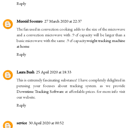
Reply
Mueeid Soomro
27 March 2020 at 22:37
The fan used in convection cooking adds to the size of the microwave
and a convection microwave with .9 cf capacity will be larger than a
basic microwave with the same .9 cf capacity.
weight tracking machine
at home
Reply
Laura Bush
25 April 2020 at 18:33
This is extremely fascinating substance! I have completely delighted in
perusing your focuses about tracking system. as we provide
Downtime Tracking Software
at affordable prices. for more info visit
our website.
Reply
service
30 April 2020 at 00:52