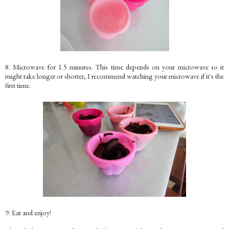
8. Microwave for 1.5 minutes. This time depends on your microwave so it
might take longer or shorter, I recommend watching your microwave if it's the
first time.
9. Eat and enjoy!