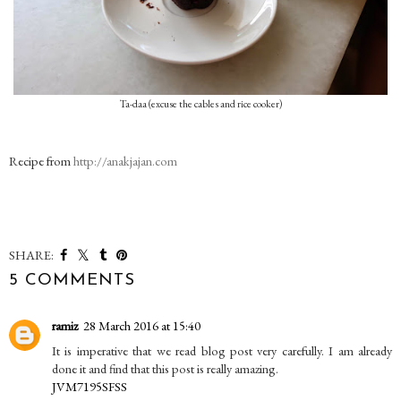
Ta-daa (excuse the cables and rice cooker)
Recipe from
http://anakjajan.com
SHARE:
5 COMMENTS
ramiz
28 March 2016 at 15:40
It is imperative that we read blog post very carefully. I am already
done it and find that this post is really amazing.
JVM7195SFSS