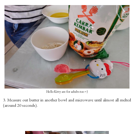
Hello Kitty are for adults too =)
3. Measure out butter in another bowl and microwave until almost all melted
(around 20 seconds).