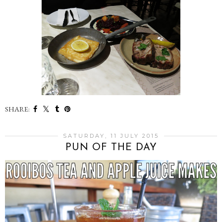
SHARE:
SATURDAY, 11 JULY 2015
PUN OF THE DAY