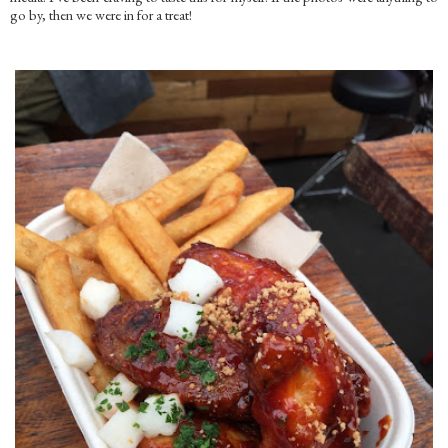
go by, then we were in for a treat!