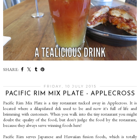
SHARE:
FRIDAY, 10 JULY 2015
PACIFIC RIM MIX PLATE - APPLECROSS
Pacific Rim Mix Plate is a tiny restaurant tucked away in Applecross. It is
located where a dilapidated deli used to be and now it's full of life and
brimming with customers. When you walk into the tiny restaurant you might
doubt the quality of the food, but don't judge the food by the restaurant,
because they always serve winning foods here!
Pacific Rim serves Japanese and Hawaiian fusion foods, which is totally