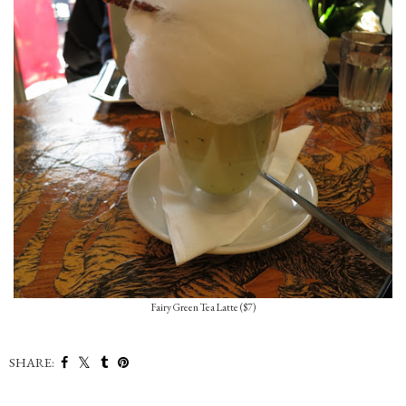
Fairy Green Tea Latte ($7)
SHARE: