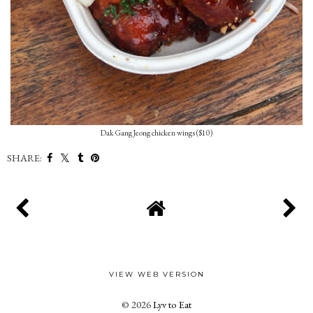
Dak Gang Jeong chicken wings ($10)
SHARE:
VIEW WEB VERSION
©
2026
Lyv to Eat