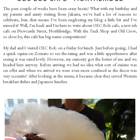
The past couple of weeks have been crazy hectic! What with my birthday and
my parents and aunty visiting from Jakarta, we've had a lot of reasons to
celebrate, but, that means I've been neglecting my blog a little bit and I've
missed it! Well, I'm back and I'm here to write about OEC Bob cafe, a new-ish
cafe on Newcastle Street, Northbridge. With the Tuck Shop and Old Crow,
so close by, this cafe has big name competitions!
My dad and I visited OEC Bob on a Friday for lunch. Just before going, I had
a quick squizz on Zomato to see the rating and was a little apprehensive after
seeing it was rated lowly. However, my curiosity got the better of me and we
headed here anyway. Before arriving we had no idea what sort of cuisine was
on offer and when we arrived we were even more confused as the decor was
very eccentric! After looking at the menu, it became clear they served Western
breakfast dishes and Japanese lunches.