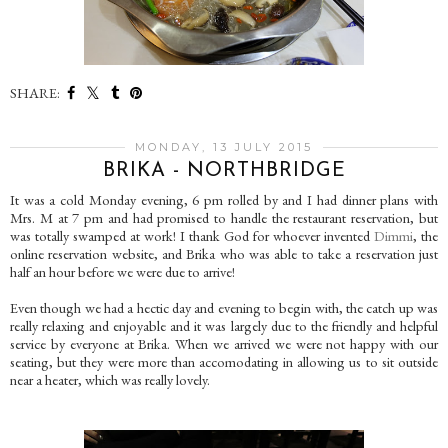
SHARE:
MONDAY, 13 JULY 2015
BRIKA - NORTHBRIDGE
It was a cold Monday evening, 6 pm rolled by and I had dinner plans with
Mrs. M at 7 pm and had promised to handle the restaurant reservation, but
was totally swamped at work! I thank God for whoever invented
Dimmi
, the
online reservation website, and Brika who was able to take a reservation just
half an hour before we were due to arrive!
Even though we had a hectic day and evening to begin with, the catch up was
really relaxing and enjoyable and it was largely due to the friendly and helpful
service by everyone at Brika. When we arrived we were not happy with our
seating, but they were more than accomodating in allowing us to sit outside
near a heater, which was really lovely.