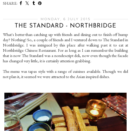
SHARE:
MONDAY, 6 JULY 2015
THE STANDARD - NORTHBRIDGE
What's better than catching up with friends and dining out to finish off hump
day? Nothing! So, a couple of friends and I ventured down to The Standard in
Northbridge. I was intrigued by this place after walking past it to eat at
Northbridge Chinese Restaurant. For as long as I can remember the building
that is now The Standard was a nondescript deli, now even though the facade
has changed very little, it is certainly attention grabbing.
The menu was tapas style with a range of cuisines available. Though we did
not plan it, it seemed we were attracted to the Asian inspired dishes.