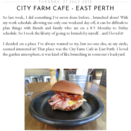
TUESDAY, 21 JULY 2015
CITY FARM CAFE - EAST PERTH
So last week, I did something I've never done before... brunched alone! With
my work schedule allowing me only one weekend day off, it can be difficult to
plan things with friends and family who are on a 8-5 Monday to Friday
schedule. So I took the liberty of going to brunch by myself... and I loved it!
I decided on a place I've always wanted to try, but no-one else, in my circle,
seemed interested in! That place was the City Farm Cafe in East Perth. I loved
the garden atmosphere, it was kind of like brunching in someone's backyard.