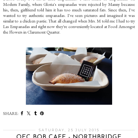
Modern Family, where Gloria's empanadas were rejected by Manny because
his, then, girlfriend told him it has too much saturated fats. Since then, I've
wanted to try authentic empanadas. I've seen pictures and imagined it was
similar to a chicken pastie. That all changed when Mrs. M told me I had to try
Las Empanadas and right now they're conveniently located at Food Amongst
the Flowers in Claremont Quarter.
SHARE:
SATURDAY, 25 JULY 2015
OEC BOB CAFE - NORTHBRIDGE