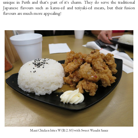
unique in Perth and that's part of it's charm. They do serve the traditional
Japanese flavours such as katsu-ed and teriyaki-ed meats, but their fusion
flavours are much more appealing!
Maui Chicken bites W ($12.50) with Sweet Wasabi Sauce