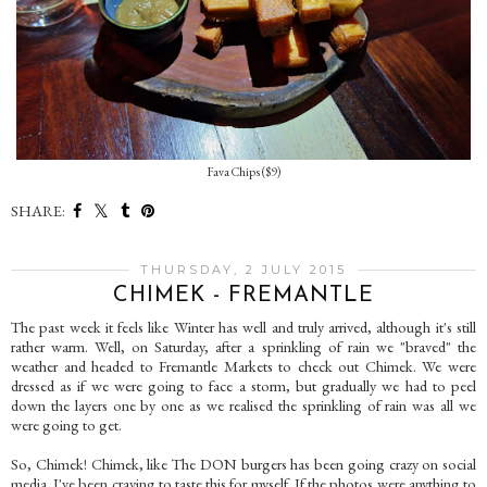
Fava Chips ($9)
SHARE:
THURSDAY, 2 JULY 2015
CHIMEK - FREMANTLE
The past week it feels like Winter has well and truly arrived, although it's still
rather warm. Well, on Saturday, after a sprinkling of rain we "braved" the
weather and headed to Fremantle Markets to check out Chimek. We were
dressed as if we were going to face a storm, but gradually we had to peel
down the layers one by one as we realised the sprinkling of rain was all we
were going to get.
So, Chimek! Chimek, like The DON burgers has been going crazy on social
media. I've been craving to taste this for myself. If the photos were anything to