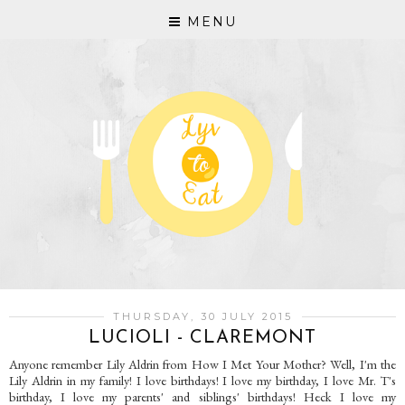
MENU
THURSDAY, 30 JULY 2015
LUCIOLI - CLAREMONT
Anyone remember Lily Aldrin from How I Met Your Mother? Well, I'm the
Lily Aldrin in my family! I love birthdays! I love my birthday, I love Mr. T's
birthday, I love my parents' and siblings' birthdays! Heck I love my