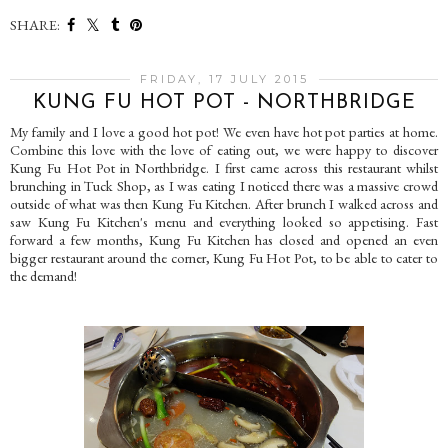
SHARE:
FRIDAY, 17 JULY 2015
KUNG FU HOT POT - NORTHBRIDGE
My family and I love a good hot pot! We even have hot pot parties at home.
Combine this love with the love of eating out, we were happy to discover
Kung Fu Hot Pot in Northbridge. I first came across this restaurant whilst
brunching in Tuck Shop, as I was eating I noticed there was a massive crowd
outside of what was then Kung Fu Kitchen. After brunch I walked across and
saw Kung Fu Kitchen's menu and everything looked so appetising. Fast
forward a few months, Kung Fu Kitchen has closed and opened an even
bigger restaurant around the corner, Kung Fu Hot Pot, to be able to cater to
the demand!