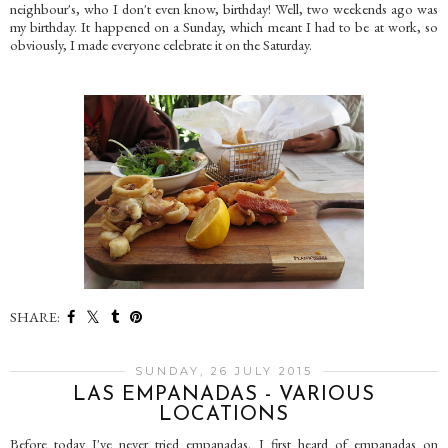
neighbour's, who I don't even know, birthday! Well, two weekends ago was
my birthday. It happened on a Sunday, which meant I had to be at work, so
obviously, I made everyone celebrate it on the Saturday.
SHARE:
SUNDAY, 26 JULY 2015
LAS EMPANADAS - VARIOUS
LOCATIONS
Before today I've never tried empanadas. I first heard of empanadas on