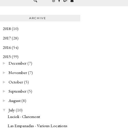
ARCHIVE
2018
(10)
►
2017
(28)
►
2016
(54)
►
2015
(99)
▼
December
(7)
►
November
(7)
►
October
(5)
►
September
(5)
►
August
(8)
►
July
(10)
▼
Lucioli - Claremont
Las Empanadas - Various Locations