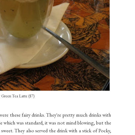
y Green Tea Latte ($7)
were these fairy drinks. They're pretty much drinks with
latte which was standard, it was not mind blowing, but the
sweet. They also served the drink with a stick of Pocky,