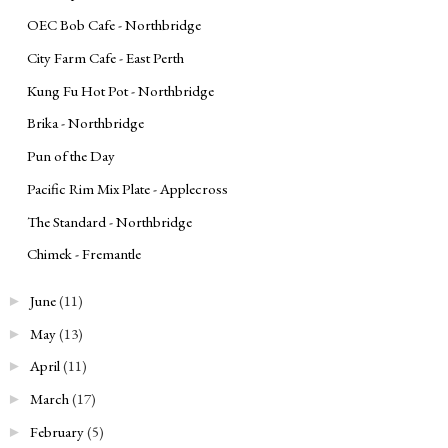
OEC Bob Cafe - Northbridge
City Farm Cafe - East Perth
Kung Fu Hot Pot - Northbridge
Brika - Northbridge
Pun of the Day
Pacific Rim Mix Plate - Applecross
The Standard - Northbridge
Chimek - Fremantle
June
(11)
►
May
(13)
►
April
(11)
►
March
(17)
►
February
(5)
►