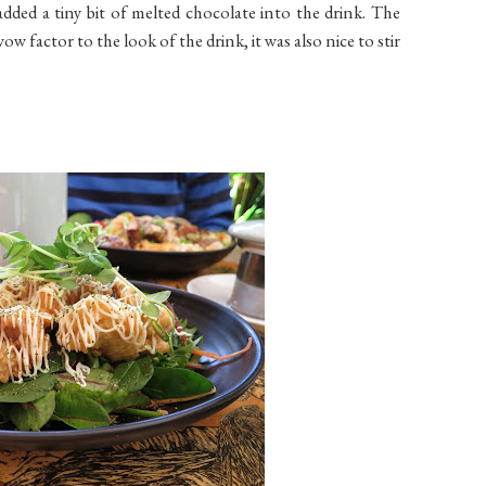
added a tiny bit of melted chocolate into the drink. The
 wow factor to the look of the drink, it was also nice to stir