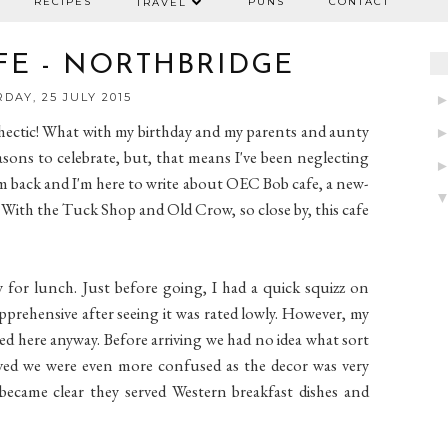
RECIPES
PUNS
CONTACT
TRAVEL
FE - NORTHBRIDGE
DAY, 25 JULY 2015
hectic! What with my birthday and my parents and aunty
easons to celebrate, but, that means I've been neglecting
l, I'm back and I'm here to write about OEC Bob cafe, a new-
 With the Tuck Shop and Old Crow, so close by, this cafe
 for lunch. Just before going, I had a quick squizz on
apprehensive after seeing it was rated lowly. However, my
ed here anyway. Before arriving we had no idea what sort
ived we were even more confused as the decor was very
 became clear they served Western breakfast dishes and