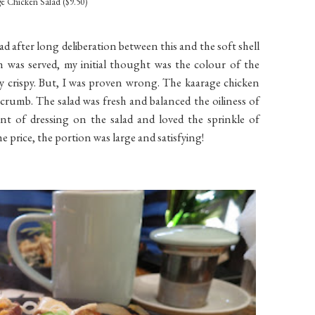
e Chicken Salad ($9.50)
ad after long deliberation between this and the soft shell
h was served, my initial thought was the colour of the
y crispy. But, I was proven wrong. The kaarage chicken
 crumb. The salad was fresh and balanced the oiliness of
nt of dressing on the salad and loved the sprinkle of
e price, the portion was large and satisfying!