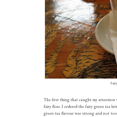
Fair
The first thing that caught my attention 
fairy floss. I ordered the fairy green tea 
green tea flavour was strong and not too 