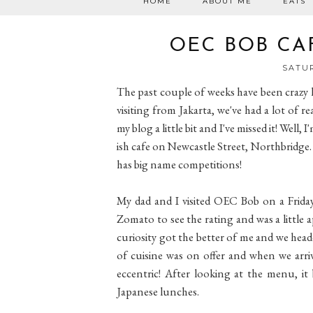
HOME
ABOUT ME
EATS
OEC BOB CA
SATUR
The past couple of weeks have been crazy 
visiting from Jakarta, we've had a lot of r
my blog a little bit and I've missed it! Wel
ish cafe on Newcastle Street, Northbridge.
has big name competitions!
My dad and I visited OEC Bob on a Friday
Zomato to see the rating and was a little 
curiosity got the better of me and we head
of cuisine was on offer and when we arr
eccentric! After looking at the menu, it
Japanese lunches.