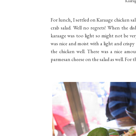
Kaarag
For lunch, I settled on Karaage chicken sal
crab salad. Well no regrets! When the dis
karaage was too light so might not be ver
was nice and moist with a light and crispy
the chicken well. There was a nice amou
parmesan cheese on the salad as well. For th