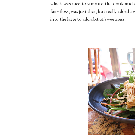
which was nice to stir into the drink and 
fairy floss, was just that, but really added a
into the latte to add a bit of sweetness.