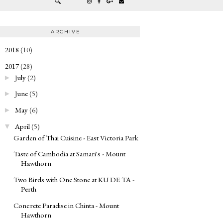
ARCHIVE
2018
(10)
►
2017
(28)
▼
July
(2)
►
June
(5)
►
May
(6)
►
April
(5)
▼
Garden of Thai Cuisine - East Victoria Park
Taste of Cambodia at Samari's - Mount
Hawthorn
Two Birds with One Stone at KU DE TA -
Perth
Concrete Paradise in Chinta - Mount
Hawthorn