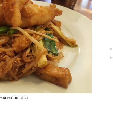
food Pad Thai ($17)