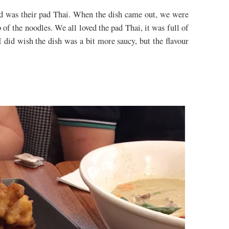
red was their pad Thai. When the dish came out, we were
op of the noodles. We all loved the pad Thai, it was full of
 I did wish the dish was a bit more saucy, but the flavour