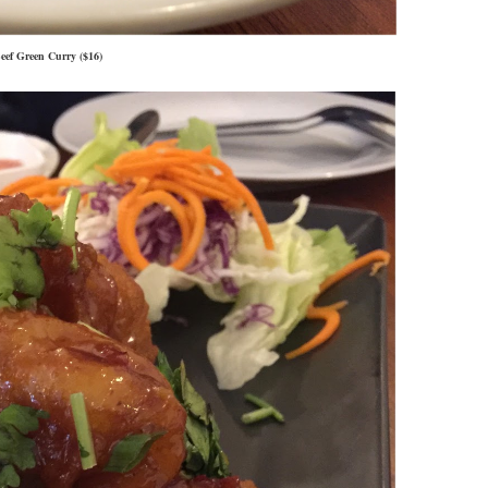
eef Green Curry ($16)