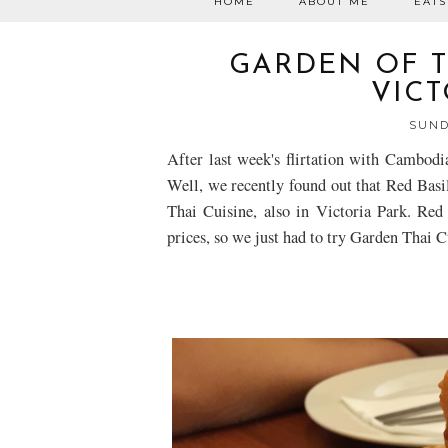
HOME
ABOUT ME
EATS
GARDEN OF TH
VICT
SUND
After last week's flirtation with Cambodi
Well, we recently found out that Red Basil
Thai
Cuisine, also in Victoria Park. Red 
prices, so we just had to try
Garden Thai
Cu