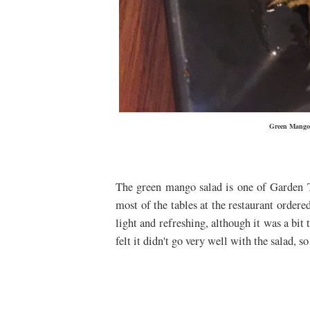
Green Mango 
The green mango salad is one of
Garden 
most of the tables at the restaurant ordere
light and refreshing, although it was a bit 
felt it didn't go very well with the salad, s