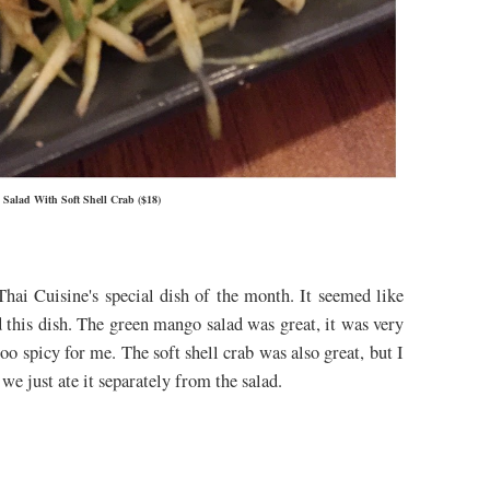
Salad With Soft Shell Crab ($18)
Thai
Cuisine's special dish of the month. It seemed like
d this dish. The green mango salad was great, it was very
too spicy for me. The soft shell crab was also great, but I
o we just ate it separately from the salad.