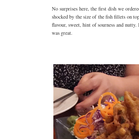
No surprises here, the first dish we orde
shocked by the size of the fish fillets on t
flavour, sweet, hint of sourness and nutty.
was great.