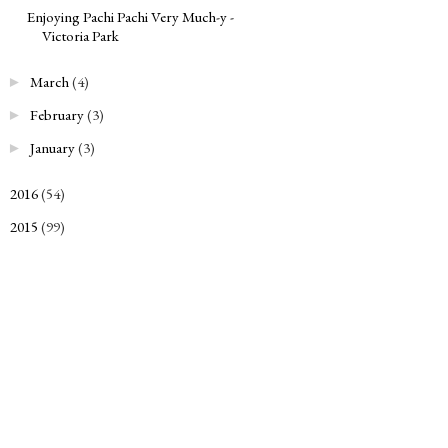
Enjoying Pachi Pachi Very Much-y -
Victoria Park
March
(4)
►
February
(3)
►
January
(3)
►
2016
(54)
►
2015
(99)
►