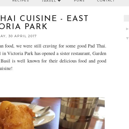
RECIPES
PUNS
CONTACT
TRAVEL
AI CUISINE - EAST
ORIA PARK
AY, 30 APRIL 2017
an food, we were still craving for some good Pad Thai.
 in Victoria Park has opened a sister restaurant,
Garde
n
Basil is well known for their delicious food and good
isine!