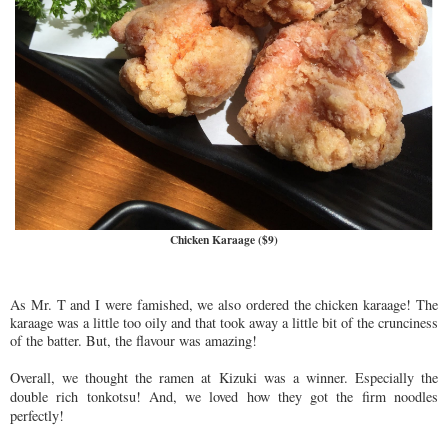
Chicken Karaage ($9)
As Mr. T and I were famished, we also ordered the chicken karaage! The
karaage was a little too oily and that took away a little bit of the crunciness
of the batter. But, the flavour was amazing!
Overall,
we thought the ramen at Ki
zuki was a winner. Especially the
double rich tonkotsu! And, we loved
how they got the firm noodles
perfectly!