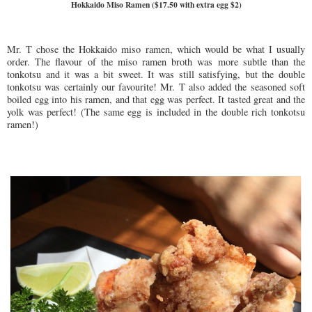
Hokkaido Miso Ramen ($17.50 with extra egg $2)
Mr. T chose the Hokkaido miso ramen, which would be what I usually
order. The flavour of the miso ramen broth was more subtle than the
tonkotsu and it was a bit sweet. It was still satisfying, but the double
tonkotsu was certainly our favourite! Mr. T also added the seasoned soft
boiled egg into his ramen, and that egg was perfect. It tasted great and the
yolk was perfect! (The same egg is included in the double rich tonkotsu
ramen!)