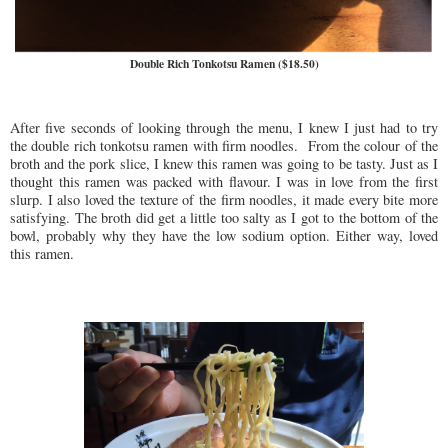
Double Rich Tonkotsu Ramen ($18.50)
After five seconds of looking through the menu, I knew I just had to try
the double rich tonkotsu ramen with firm noodles. From the colour of the
broth and the pork slice, I knew this ramen was going to be tasty. Just as I
thought this ramen was packed with flavour. I was in love from the first
slurp. I also loved the texture of the firm noodles, it made every bite more
satisfying. The broth did get a little too salty as I got to the bottom of the
bowl, probably why they have the low sodium option. Either way, loved
this ramen.