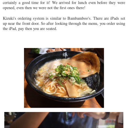
certainly a good time for it! We arrived for lunch even before they were
opened, even then we were not the first ones there!
Kizuki's ordering system is similar to Bambamboo's. There are iPads set
up near the front door. So after looking through the menu, you order using
the iPad, pay then you are seated.