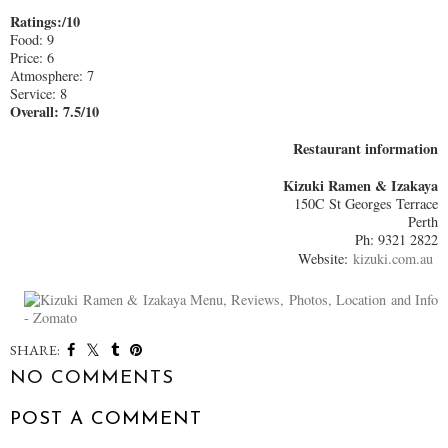
Ratings:/10
Food: 9
Price: 6
Atmosphere: 7
Service: 8
Overall: 7.5/10
Restaurant information
Kizuki Ramen & Izakaya
150C St Georges Terrace
Perth
Ph: 9321 2822
Website:
kizuki.com.au
SHARE:
NO COMMENTS
POST A COMMENT