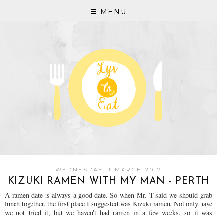
MENU
WEDNESDAY, 1 MARCH 2017
KIZUKI RAMEN WITH MY MAN - PERTH
A ramen date is always a good date. So when Mr. T said we should grab
lunch together, the first place I suggested was Kizuki ramen. Not only have
we not tried it, but we haven't had ramen in a few weeks, so it was