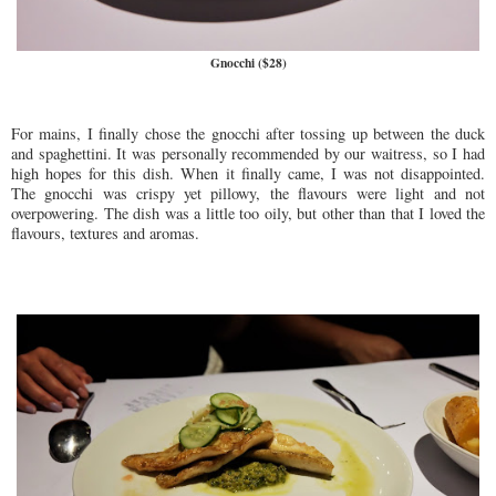
Gnocchi ($28)
For mains, I finally chose the gnocchi after tossing up between the duck
and spaghettini. It was personally recommended by our waitress, so I had
high hopes for this dish. When it finally came, I was not disappointed.
The gnocchi was crispy yet pillowy, the flavours were light and not
overpowering. The dish was a little too oily, but other than that I loved the
flavours, textures and aromas.