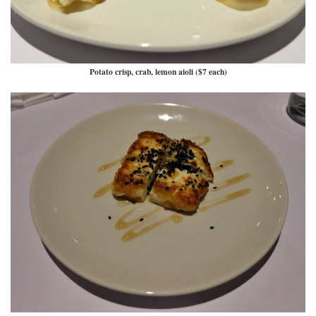
Potato crisp, crab, lemon aioli ($7 each)