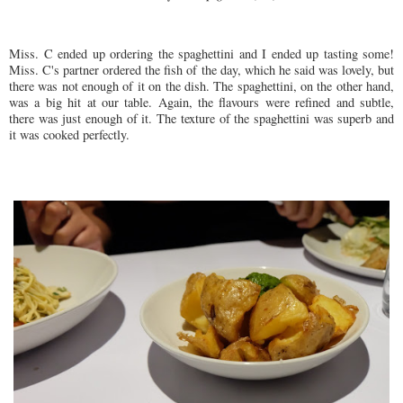
Miss. C ended up ordering the spaghettini and I ended up tasting some!
Miss. C's partner ordered the fish of the day, which he said was lovely, but
there was not enough of it on the dish. The spaghettini, on the other hand,
was a big hit at our table. Again, the flavours were refined and subtle,
there was just enough of it. The texture of the spaghettini was superb and
it was cooked perfectly.