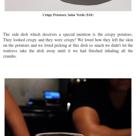
Crispy Potatoes, Salsa Verde ($10)
The side dish which deserves a special mention is the crispy potatoes.
They looked crispy and they were crispy! We loved how they left the skin
on the potatoes and we loved picking at this dish so much we didn't let the
waitress take the dish away until it we had finished inhaling all the
crumbs.