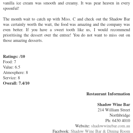
vanilla ice cream was smooth and creamy. It was pear heaven in every
spoonful!
The month wait to catch up with Miss. C and check out the Shadow Bar
was certainly worth the wait, the food was amazing and the company was
even better. If you have a sweet tooth like us, I would recommend
prioritising the dessert over the entree! You do not want to miss out on
those amazing desserts.
Ratings: /10
Food: 7
Value: 6.5
Atmosphere: 8
Service: 8
Overall: 7.4/10
Restaurant Information
Shadow Wine Bar
214 William Street
Northbridge
Ph: 6430 4010
Website:
shadowwinebar.com.au
Facebook:
Shadow Wine Bar & Dining Room