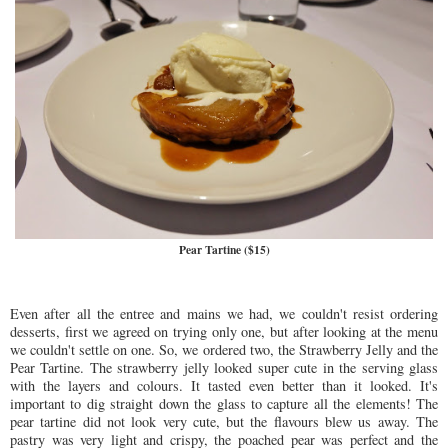
Pear Tartine ($15)
Even after all the entree and mains we had, we couldn't resist ordering
desserts, first we agreed on trying only one, but after looking at the menu
we couldn't settle on one. So, we ordered two, the Strawberry Jelly and the
Pear Tartine. The strawberry jelly looked super cute in the serving glass
with the layers and colours. It tasted even better than it looked. It's
important to dig straight down the glass to capture all the elements! The
pear tartine did not look very cute, but the flavours blew us away. The
pastry was very light and crispy, the poached pear was perfect and the