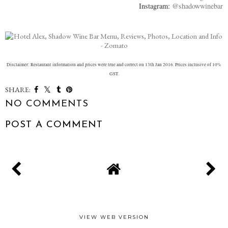
Instagram:
@shadowwinebar
Disclaimer: Restaurant information and prices were true and correct on 13th Jan 2016. Prices inclusive of 10%
GST.
SHARE:
NO COMMENTS
POST A COMMENT
VIEW WEB VERSION