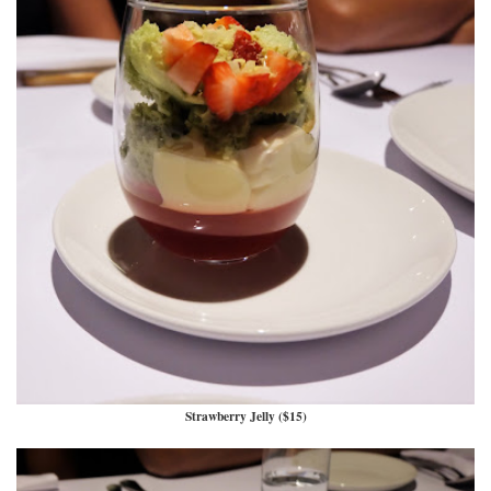
Strawberry Jelly ($15)