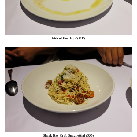
Fish of the Day ($MP)
Shark Bay Crab Spaghettini ($33)