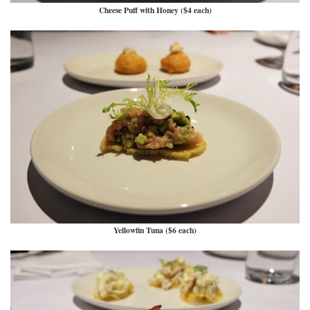
Cheese Puff with Honey ($4 each)
Yellowfin Tuna ($6 each)