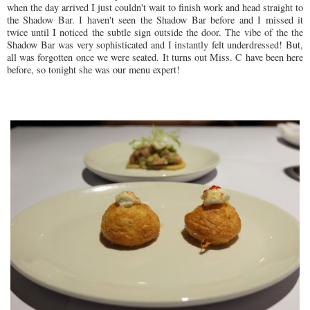
when the day arrived I just couldn't wait to finish work and head straight to
the Shadow Bar. I haven't seen the Shadow Bar before and I missed it
twice until I noticed the subtle sign outside the door.
The vibe of the the
Shadow Bar
was
very
sophisticated
and I instantly fel
t underdressed!
But,
all was forgotten
once we were seated.
It turns out Miss. C have been
here
before, so tonight sh
e was
our menu exp
er
t!