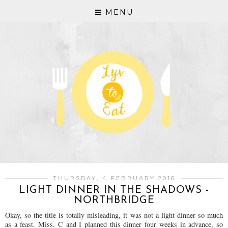
MENU
THURSDAY, 4 FEBRUARY 2016
LIGHT DINNER IN THE SHADOWS -
NORTHBRIDGE
Okay, so the title is totally misleading, it was not a light dinner so much
as a feast. Miss. C and I planned this dinner four weeks in advance, so