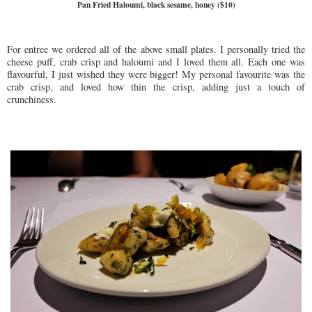
Pan Fried Haloumi, black sesame, honey ($10)
For entree we ordered all of the above small plates. I personally tried the
cheese puff, crab crisp and haloumi and I loved them all. Each one was
flavourful, I just wished they were bigger! My personal favourite was the
crab crisp, and loved how thin the crisp, adding just a touch of
crunchiness.