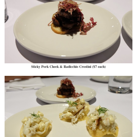
Sticky Pork Cheek & Radicchio Crostini ($7 each)