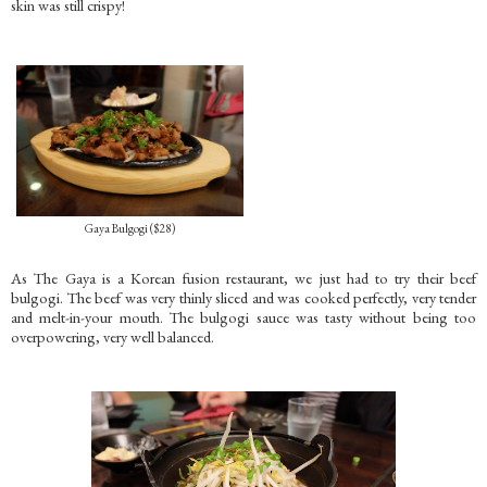
skin was still crispy!
Gaya Bulgogi ($28)
As The Gaya is a Korean fusion restaurant, we just had to try their beef
bulgogi. The beef was very thinly sliced and was cooked perfectly, very tender
and melt-in-your mouth. The bulgogi sauce was tasty without being too
overpowering, very well balanced.