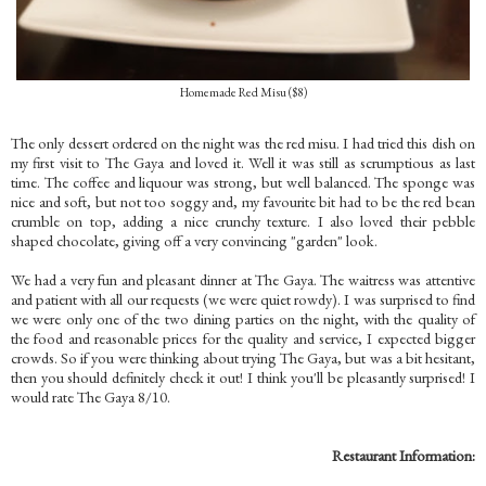
Homemade Red Misu ($8)
The only dessert ordered on the night was the red misu. I had tried this dish on
my first visit to The Gaya and loved it. Well it was still as scrumptious as last
time. The coffee and liquour was strong, but well balanced. The sponge was
nice and soft, but not too soggy and, my favourite bit had to be the red bean
crumble on top, adding a nice crunchy texture. I also loved their pebble
shaped chocolate, giving off a very convincing "garden" look.
We had a very fun and pleasant dinner at The Gaya. The waitress was attentive
and patient with all our requests (we were quiet rowdy). I was surprised to find
we were only one of the two dining parties on the night, with the quality of
the food and reasonable prices for the quality and service, I expected bigger
crowds. So if you were thinking about trying The Gaya, but was a bit hesitant,
then you should definitely check it out! I think you'll be pleasantly surprised! I
would rate The Gaya 8/10.
Restaurant Information: