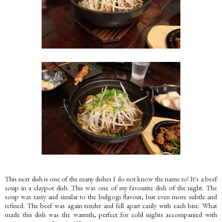
This next dish is one of the many dishes I do not know the name to! It's a beef
soup in a claypot dish. This was one of my favourite dish of the night. The
soup was tasty and similar to the bulgogi flavour, but even more subtle and
refined. The beef was again tender and fell apart easily with each bite. What
made this dish was the warmth, perfect for cold nights accompanied with