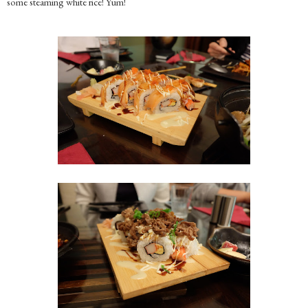
some steaming white rice! Yum!