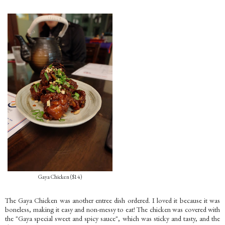
Gaya Chicken ($14)
The Gaya Chicken was another entree dish ordered. I loved it because it was
boneless, making it easy and non-messy to eat! The chicken was covered with
the "Gaya special sweet and spicy sauce", which was sticky and tasty, and the