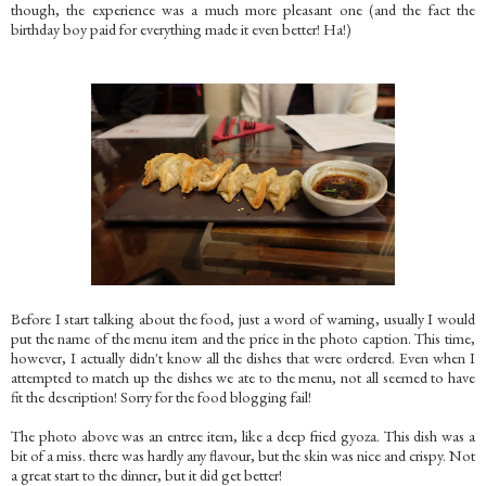
though, the experience was a much more pleasant one (and the fact the
birthday boy paid for everything made it even better! Ha!)
Before I start talking about the food, just a word of warning, usually I would
put the name of the menu item and the price in the photo caption. This time,
however, I actually didn't know all the dishes that were ordered. Even when I
attempted to match up the dishes we ate to the menu, not all seemed to have
fit the description! Sorry for the food blogging fail!
The photo above was an entree item, like a deep fried gyoza. This dish was a
bit of a miss. there was hardly any flavour, but the skin was nice and crispy. Not
a great start to the dinner, but it did get better!