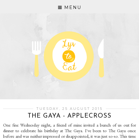
MENU
TUESDAY, 25 AUGUST 2015
THE GAYA - APPLECROSS
One fine Wednesday night, a friend of mine invited a bunch of us out for
dinner to celebrate his birthday at The Gaya. I've been to The Gaya once
before and was neither impressed or disappointed, it was just so-so. This time