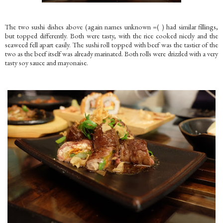
The two sushi dishes above (again names unknown =( ) had similar fillings,
but topped differently. Both were tasty, with the rice cooked nicely and the
seaweed fell apart easily. The sushi roll topped with beef was the tastier of the
two as the beef itself was already marinated. Both rolls were drizzled with a very
tasty soy sauce and mayonaise.