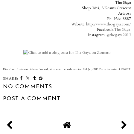
The Gaya
Shop 3&4, 3 Kearns Crescent
Ardross
Ph: 9364 8887
Website:
http://www.the-gaya.com/
Facebook:
The Gaya
Instagram:
@thegaya2013
Disclaimer: Restaurant information and prices were true and correct on 29th July 2015. Prices inclusive of 10% GST.
SHARE:
NO COMMENTS
POST A COMMENT