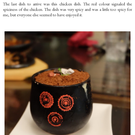
The last dish to arrive was this chicken dish. The red colour signaled the
spiciness of the chicken. The dish was very spicy and was a little too spicy for
me, but everyone else seemed to have enjoyed it.