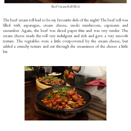
Beef Cream Roll ($14)
The beef cream roll had to be my favourite dish of the night! The beef roll was
filled with asparagus, cream cheese, enoki mushroom, capsicum and
cucumber. Again, the beef was sliced paper thin and was very tender. The
cream cheese made the roll very indulgent and rich and gave a very smooth
texture. The vegtables were a little overpowered by the cream cheese, but
added a crunchy texture and cut through the creaminess of the cheese a little
bit.