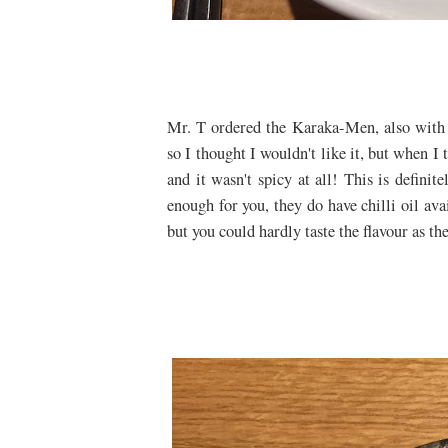
Mr. T ordered the Karaka-Men, also with 
so I thought I wouldn't like it, but when I 
and it wasn't spicy at all! This is definit
enough for you, they do have chilli oil ava
but you could hardly taste the flavour as th