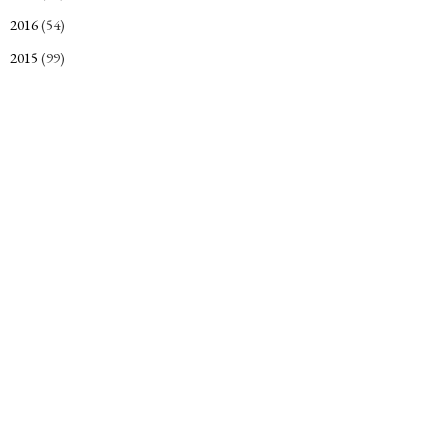
2016
(54)
►
2015
(99)
►