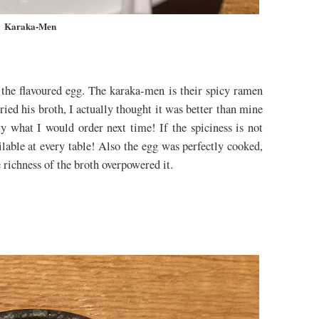
Karaka-Men
the flavoured egg. The karaka-men is their spicy ramen
tried his broth, I actually thought it was better than mine
ely what I would order next time! If the spiciness is not
ilable at every table! Also the egg was perfectly cooked,
e richness of the broth overpowered it.