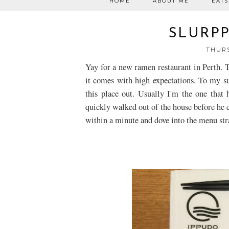
HOME
ABOUT ME
EATS
SLURPP
THURS
Yay for a new ramen restaurant in Perth. T
it comes with high expectations. To my s
this place out. Usually I'm the one that
quickly walked out of the house before he
within a minute and dove into the menu str