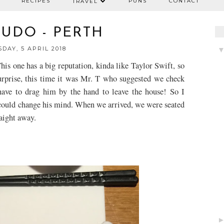
RECIPES
PUNS
CONTACT
TRAVEL
UDO - PERTH
DAY, 5 APRIL 2018
his one has a big reputation, kinda like Taylor Swift, so
urprise, this time it was Mr. T who suggested we check
 have to drag him by the hand to leave the house! So I
 could change his mind. When we arrived, we were seated
aight away.