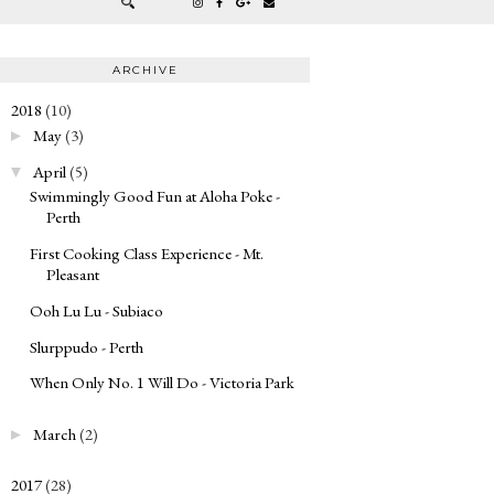
ARCHIVE
2018
(10)
▼
May
(3)
►
April
(5)
▼
Swimmingly Good Fun at Aloha Poke -
Perth
First Cooking Class Experience - Mt.
Pleasant
Ooh Lu Lu - Subiaco
Slurppudo - Perth
When Only No. 1 Will Do - Victoria Park
March
(2)
►
2017
(28)
►