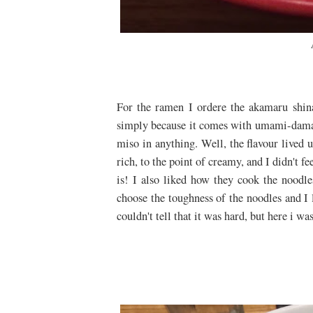
For the ramen I ordere the akamaru shina
simply because it comes with umami-dama, a
miso in anything. Well, the flavour lived u
rich, to the point of creamy, and I didn't fe
is! I also liked how they cook the noodl
choose the toughness of the noodles and I 
couldn't tell that it was hard, but here i wa