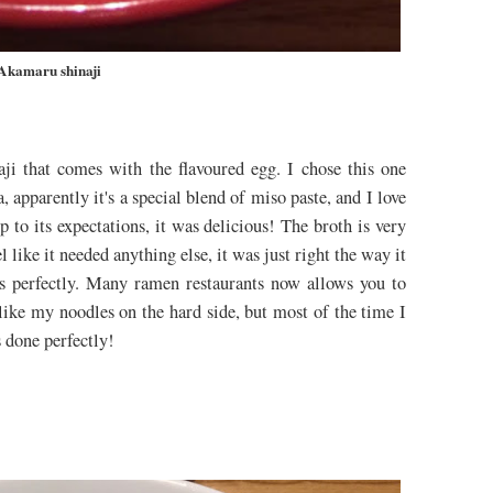
Akamaru shinaji
ji that comes with the flavoured egg. I chose this one
pparently it's a special blend of miso paste, and I love
p to its expectations, it was delicious! The broth is very
el like it needed anything else, it was just right the way it
es perfectly. Many ramen restaurants now allows you to
like my noodles on the hard side, but most of the time I
s done perfectly!