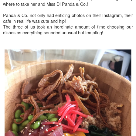
where to take her and Miss D! Panda & Co.!
Panda & Co. not only had enticing photos on their Instagram, their
cafe in real life was cute and hip!
The three of us took an inordinate amount of time choosing our
dishes as everything sounded unusual but tempting!