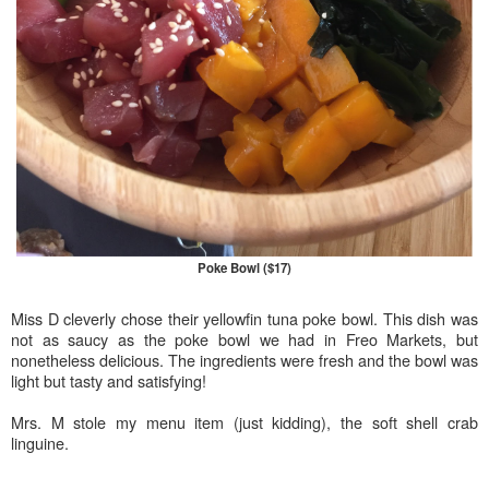
Poke Bowl ($17)
Miss D cleverly chose their yellowfin tuna poke bowl. This dish was
not as saucy as the poke bowl we had in Freo Markets, but
nonetheless delicious. The ingredients were fresh and the bowl was
light but tasty and satisfying!
Mrs. M stole my menu item (just kidding), the soft shell crab
linguine.