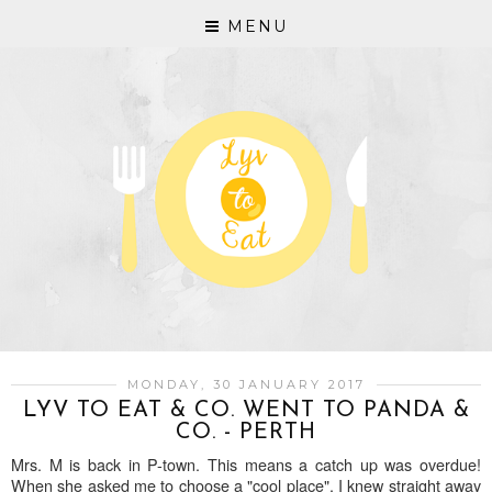
MENU
MONDAY, 30 JANUARY 2017
LYV TO EAT & CO. WENT TO PANDA &
CO. - PERTH
Mrs. M is back in P-town. This means a catch up was overdue!
When she asked me to choose a "cool place", I knew straight away