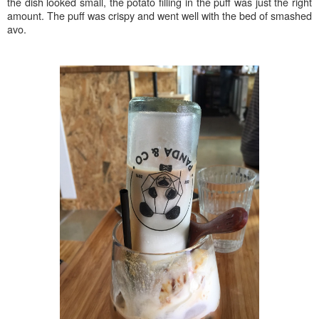
the dish looked small, the potato filling in the puff was just the right
amount. The puff was crispy and went well with the bed of smashed
avo.