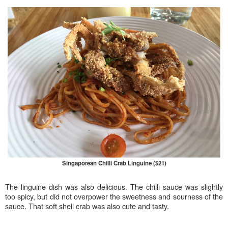
Singaporean Chilli Crab Linguine ($21)
The linguine dish was also delicious. The chilli sauce was slightly
too spicy, but did not overpower the sweetness and sourness of the
sauce. That soft shell crab was also cute and tasty.