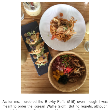
As for me, I ordered the Brekky Puffs ($15) even though I was
meant to order the Korean Waffle (sigh). But no regrets, although