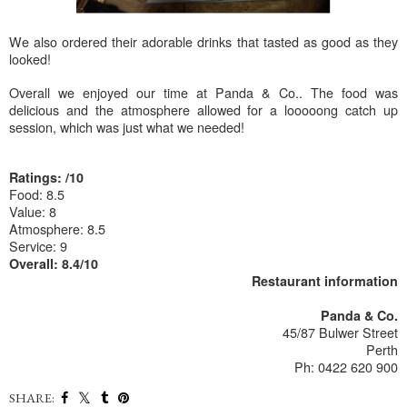
We also ordered their adorable drinks that tasted as good as they
looked!
Overall we enjoyed our time at Panda & Co.. The food was
delicious and the atmosphere allowed for a looooong catch up
session, which was just what we needed!
Ratings: /10
Food: 8.5
Value: 8
Atmosphere: 8.5
Service: 9
Overall: 8.4/10
Restaurant information
Panda & Co.
45/87 Bulwer Street
Perth
Ph: 0422 620 900
SHARE: