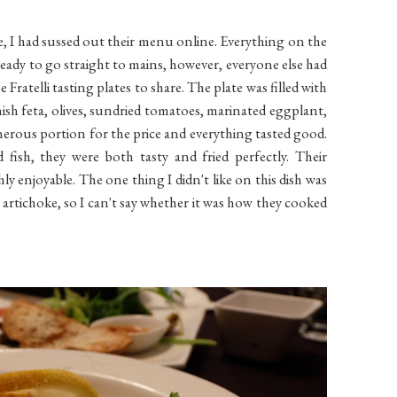
se, I had sussed out their menu online. Everything on the
ready to go straight to mains, however, everyone else had
Fratelli tasting plates to share. The plate was filled with
nish feta, olives, sundried tomatoes, marinated eggplant,
generous portion for the price and everything tasted good.
fish, they were both tasty and fried perfectly. Their
y enjoyable. The one thing I didn't like on this dish was
g artichoke, so I can't say whether it was how they cooked