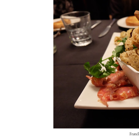
Fratel