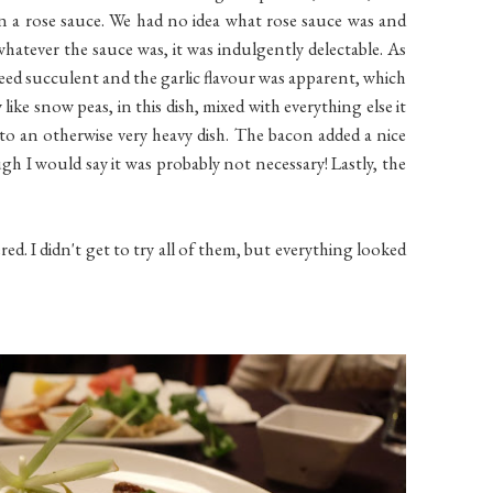
n a rose sauce. We had no idea what rose sauce was and
whatever the sauce was, it was indulgently delectable. As
eed succulent and the garlic flavour was apparent, which
like snow peas, in this dish, mixed with everything else it
 to an otherwise very heavy dish. The bacon added a nice
gh I would say it was probably not necessary! Lastly, the
ed. I didn't get to try all of them, but everything looked