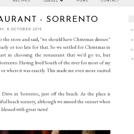
RECIPES
PUNS
CONTACT
TRAVEL
TAURANT - SORRENTO
Y, 6 OCTOBER 2015
to the store and said, "we should have Christmas dinner."
arly or too late for that. So we settled for Christmas in
part in choosing the restaurant that we'd go to, but
Sorrento. Having lived South of the river for most of my
ted or where it was exactly. This made me even more excited
Drive in Sorrento, just off the beach. As the place is
utiful beach scenery, although we missed the sunset when
 blessed with great views!