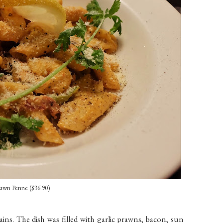
awn Penne ($36.90)
ns. The dish was filled with garlic prawns, bacon, sun