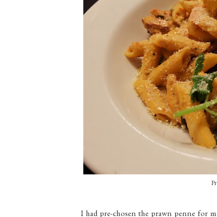
Pr
I had pre-chosen the prawn penne for mai