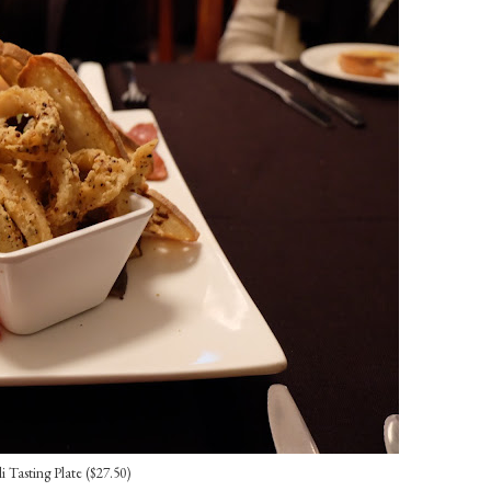
li Tasting Plate ($27.50)