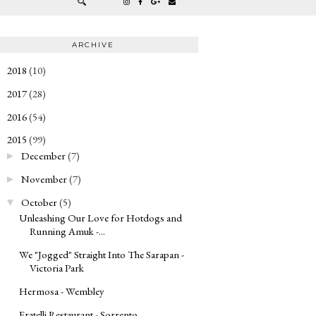
ARCHIVE
2018
(10)
►
2017
(28)
►
2016
(54)
►
2015
(99)
▼
December
(7)
►
November
(7)
►
October
(5)
▼
Unleashing Our Love for Hotdogs and
Running Amuk -...
We "Jogged" Straight Into The Sarapan -
Victoria Park
Hermosa - Wembley
Fratelli Restaurant - Sorrento