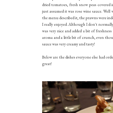
dried tomatoes, fresh snow peas covered i
just assumed it was rose wine sauce. Well 
the menu described it, the prawns were ind
I really enjoyed. Although I don't normally 
was very nice and added a bit of freshness
aroma and a little bit of crunch, even thou
sauce was very creamy and tasty!
Below are the dishes everyone else had order
great!