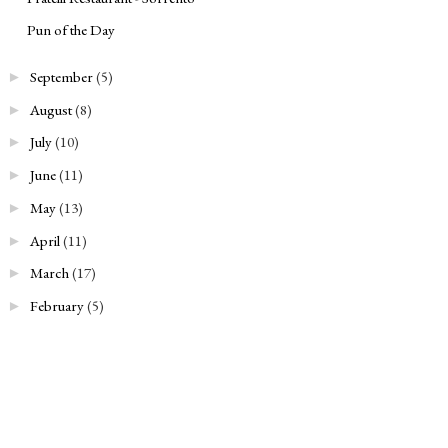
Pun of the Day
September
(5)
►
August
(8)
►
July
(10)
►
June
(11)
►
May
(13)
►
April
(11)
►
March
(17)
►
February
(5)
►