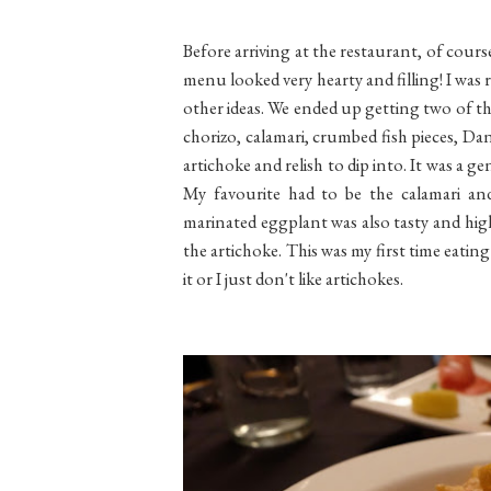
Before arriving at the restaurant, of cour
menu looked very hearty and filling! I was 
other ideas. We ended up getting two of the 
chorizo, calamari, crumbed fish pieces, Da
artichoke and relish to dip into. It was a 
My favourite had to be the calamari and 
marinated eggplant was also tasty and highl
the artichoke. This was my first time eatin
it or I just don't like artichokes.