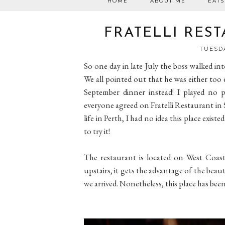
HOME
ABOUT ME
EATS
FRATELLI RES
TUESDA
So one day in late July the boss walked in
We all pointed out that he was either too e
September dinner instead! I played no 
everyone agreed on Fratelli Restaurant in 
life in Perth, I had no idea this place exis
to try it!
The restaurant is located on West Coast 
upstairs, it gets the advantage of the bea
we arrived. Nonetheless, this place has been